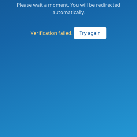
Please wait a moment. You will be redirected
automatically.
Verification failed.
Try again