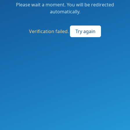
Please wait a moment. You will be redirected
automatically.
Verification failed.
Try again