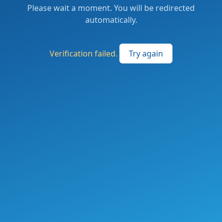
Please wait a moment. You will be redirected
automatically.
Verification failed.
Try again