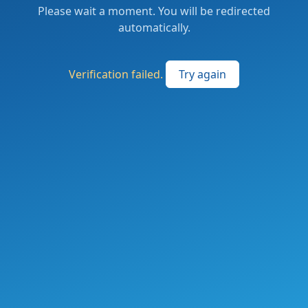
Please wait a moment. You will be redirected
automatically.
Verification failed.
Try again