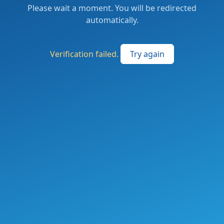
Please wait a moment. You will be redirected
automatically.
Verification failed.
Try again