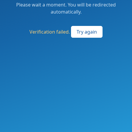
Please wait a moment. You will be redirected
automatically.
Verification failed.
Try again