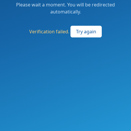
Please wait a moment. You will be redirected
automatically.
Verification failed.
Try again