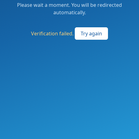
Please wait a moment. You will be redirected
automatically.
Verification failed.
Try again