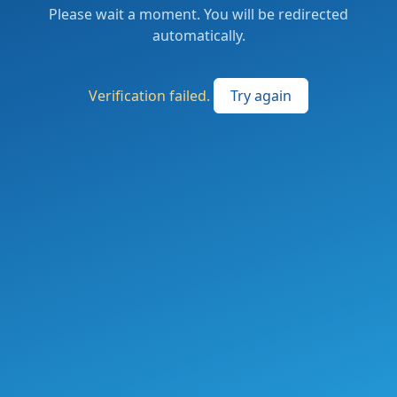
Please wait a moment. You will be redirected
automatically.
Verification failed.
Try again