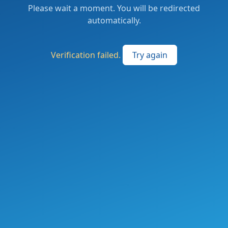
Please wait a moment. You will be redirected
automatically.
Verification failed.
Try again