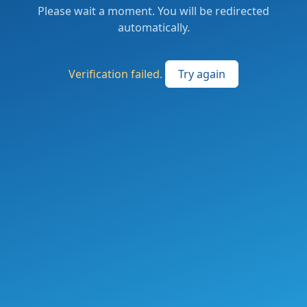
Please wait a moment. You will be redirected
automatically.
Verification failed.
Try again