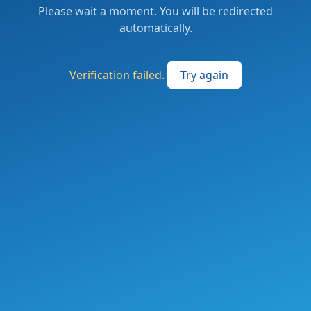
Please wait a moment. You will be redirected
automatically.
Verification failed.
Try again