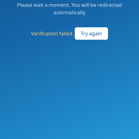
Please wait a moment. You will be redirected
automatically.
Verification failed.
Try again