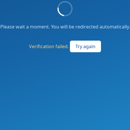
Please wait a moment. You will be redirected automatically.
Verification failed.
Try again