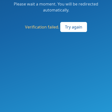
Please wait a moment. You will be redirected
automatically.
Verification failed.
Try again