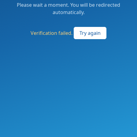
Please wait a moment. You will be redirected
automatically.
Verification failed.
Try again