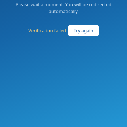
Please wait a moment. You will be redirected
automatically.
Verification failed.
Try again