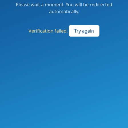
Please wait a moment. You will be redirected
automatically.
Verification failed.
Try again