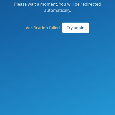
Please wait a moment. You will be redirected
automatically.
Verification failed.
Try again