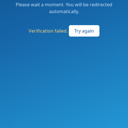
Please wait a moment. You will be redirected
automatically.
Verification failed.
Try again