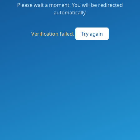
Please wait a moment. You will be redirected
automatically.
Verification failed.
Try again