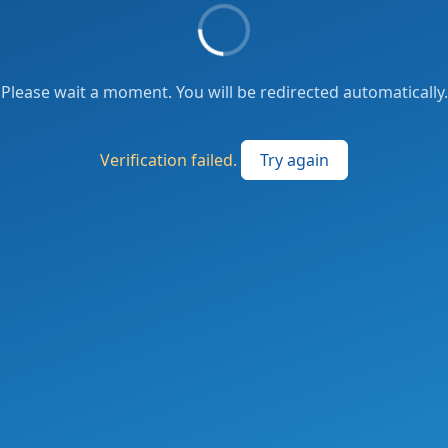
Please wait a moment. You will be redirected automatically.
Verification failed.
Try again