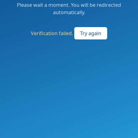
Please wait a moment. You will be redirected
automatically.
Verification failed.
Try again