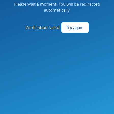
Please wait a moment. You will be redirected
automatically.
Verification failed.
Try again