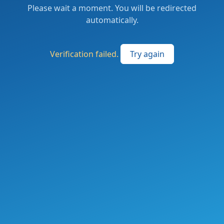
Please wait a moment. You will be redirected
automatically.
Verification failed.
Try again