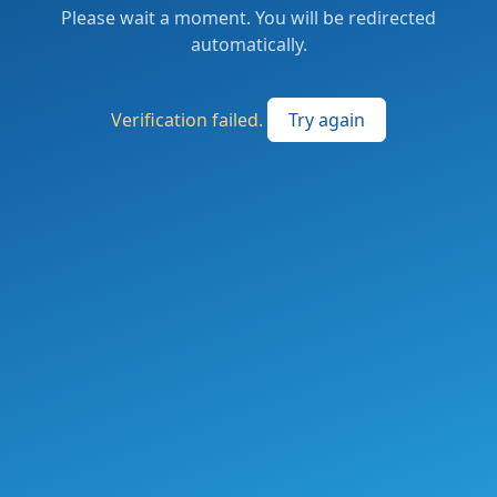
Please wait a moment. You will be redirected
automatically.
Verification failed.
Try again