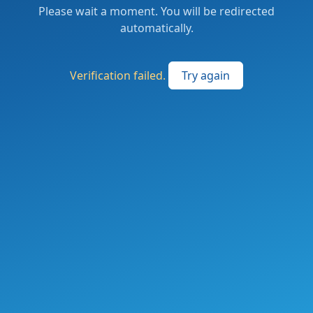
Please wait a moment. You will be redirected
automatically.
Verification failed.
Try again