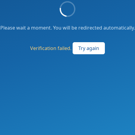
Please wait a moment. You will be redirected automatically.
Verification failed.
Try again