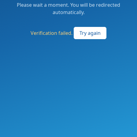
Please wait a moment. You will be redirected
automatically.
Verification failed.
Try again