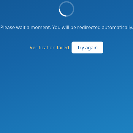
Please wait a moment. You will be redirected automatically.
Verification failed.
Try again