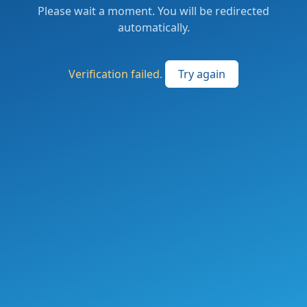
Please wait a moment. You will be redirected
automatically.
Verification failed.
Try again