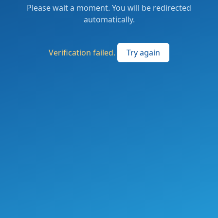
Please wait a moment. You will be redirected
automatically.
Verification failed.
Try again