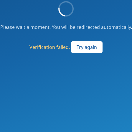
Please wait a moment. You will be redirected automatically.
Verification failed.
Try again