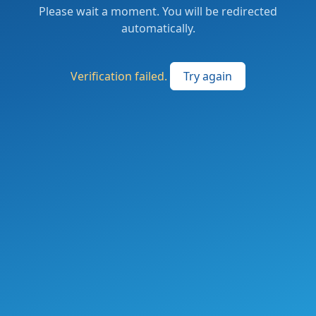
Please wait a moment. You will be redirected
automatically.
Verification failed.
Try again