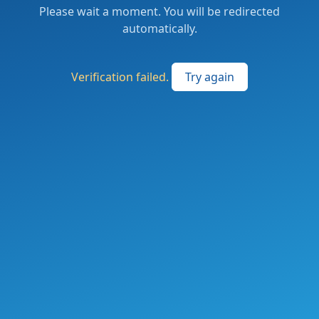
Please wait a moment. You will be redirected
automatically.
Verification failed.
Try again