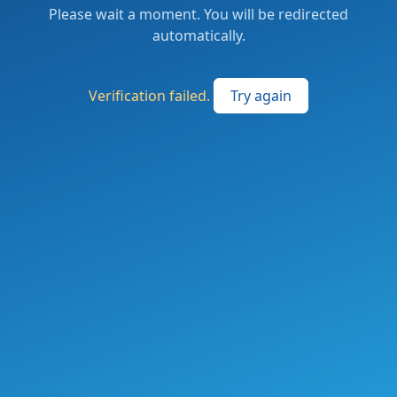
Please wait a moment. You will be redirected
automatically.
Verification failed.
Try again