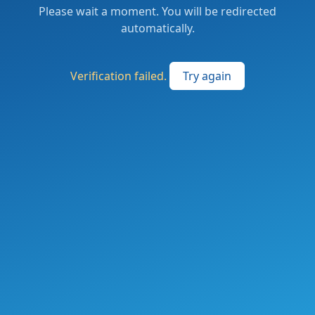
Please wait a moment. You will be redirected
automatically.
Verification failed.
Try again