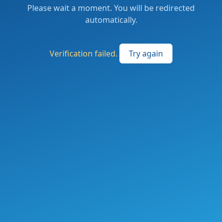
Please wait a moment. You will be redirected
automatically.
Verification failed.
Try again