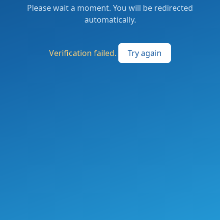
Please wait a moment. You will be redirected
automatically.
Verification failed.
Try again