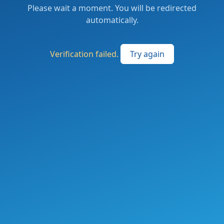
Please wait a moment. You will be redirected
automatically.
Verification failed.
Try again