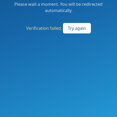
Please wait a moment. You will be redirected
automatically.
Verification failed.
Try again