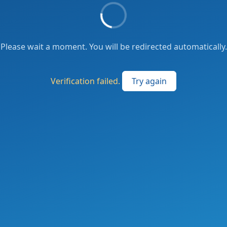
Please wait a moment. You will be redirected automatically.
Verification failed.
Try again