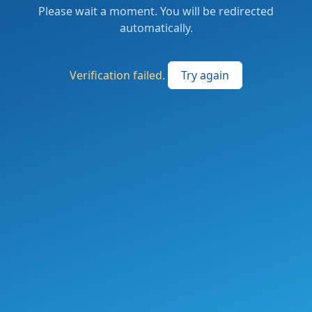
Please wait a moment. You will be redirected
automatically.
Verification failed.
Try again