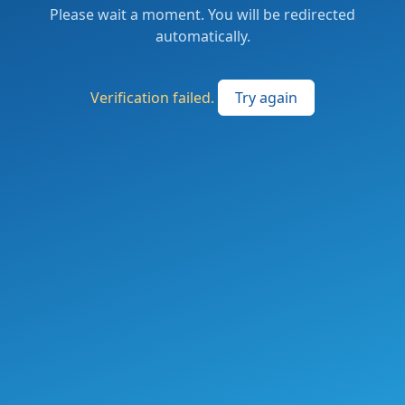
Please wait a moment. You will be redirected
automatically.
Verification failed.
Try again