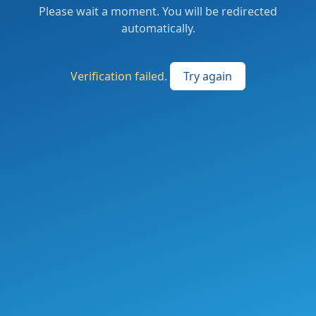
Please wait a moment. You will be redirected
automatically.
Verification failed.
Try again