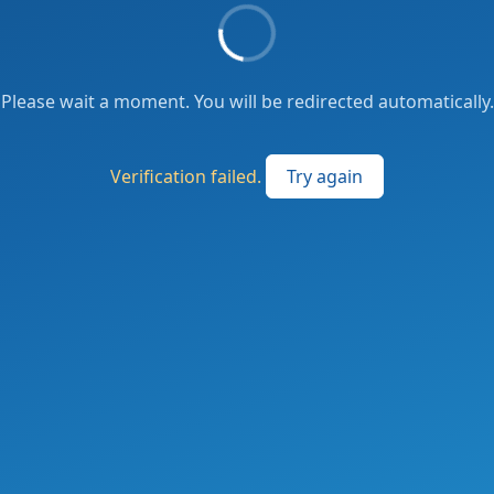
Please wait a moment. You will be redirected automatically.
Verification failed.
Try again