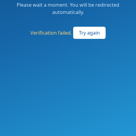
Please wait a moment. You will be redirected
automatically.
Verification failed.
Try again