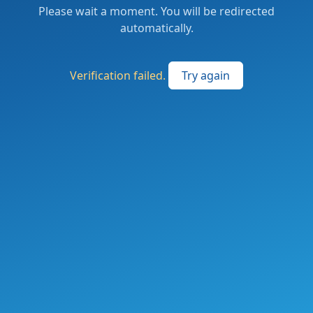
Please wait a moment. You will be redirected
automatically.
Verification failed.
Try again