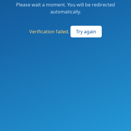
Please wait a moment. You will be redirected
automatically.
Verification failed.
Try again