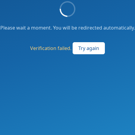
Please wait a moment. You will be redirected automatically.
Verification failed.
Try again